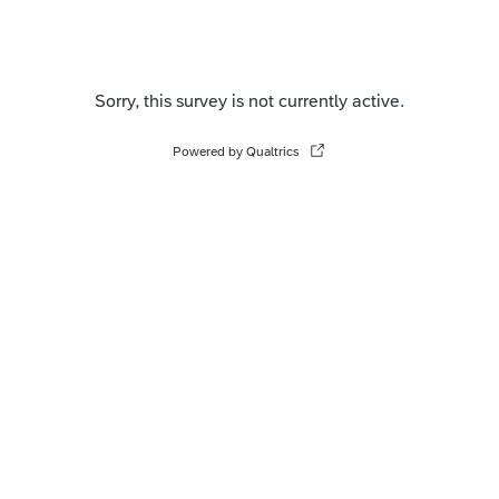
Sorry, this survey is not currently active.
Powered by Qualtrics